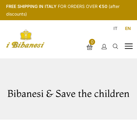
FREE SHIPPING IN ITALY
FOR ORDERS OVER
€50
(after
discounts)
IT
EN
0
Bibanesi & Save the children