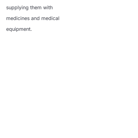
supplying them with
medicines and medical
equipment.