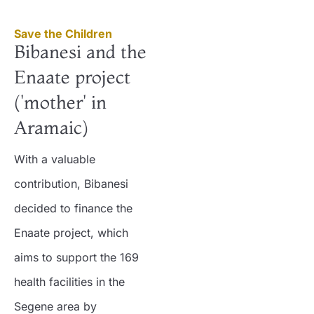
Save the Children
Bibanesi and the
Enaate project
('mother' in
Aramaic)
With a valuable
contribution, Bibanesi
decided to finance the
Enaate project, which
aims to support the 169
health facilities in the
Segene area by