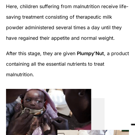
Here, children suffering from malnutrition receive life-
saving treatment consisting of therapeutic milk
powder administered several times a day until they
have regained their appetite and normal weight.
After this stage, they are given
Plumpy’Nut
, a product
containing all the essential nutrients to treat
malnutrition.