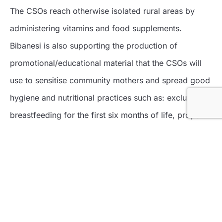
The CSOs reach otherwise isolated rural areas by
administering vitamins and food supplements.
Bibanesi is also supporting the production of
promotional/educational material that the CSOs will
use to sensitise community mothers and spread good
hygiene and nutritional practices such as: exclusive
breastfeeding for the first six months of life, proper
complementary feeding, family planning, etc.