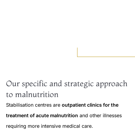
Our specific and strategic approach
to malnutrition
Stabilisation centres are
outpatient clinics for the
treatment of acute malnutrition
and other illnesses
requiring more intensive medical care.