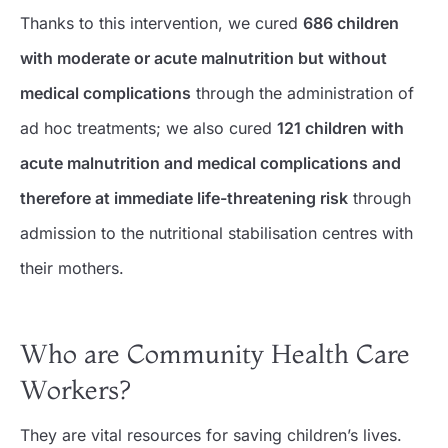
Thanks to this intervention, we cured
686 children
with moderate or acute malnutrition but without
medical complications
through the administration of
ad hoc treatments; we also cured
121 children with
acute malnutrition and medical complications and
therefore at immediate life-threatening risk
through
admission to the nutritional stabilisation centres with
their mothers.
Who are Community Health Care
Workers?
They are vital resources for saving children’s lives.