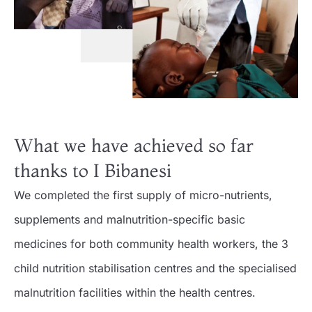
What we have achieved so far
thanks to I Bibanesi
We completed the first supply of micro-nutrients,
supplements and malnutrition-specific basic
medicines for both community health workers, the 3
child nutrition stabilisation centres and the specialised
malnutrition facilities within the health centres.