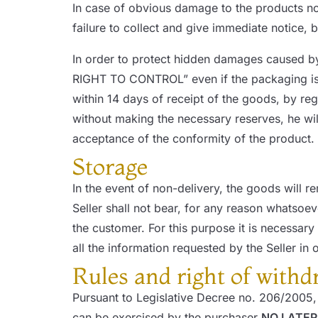
In case of obvious damage to the products not
failure to collect and give immediate notice, by
In order to protect hidden damages caused b
RIGHT TO CONTROL” even if the packaging is 
within 14 days of receipt of the goods, by re
without making the necessary reserves, he wil
acceptance of the conformity of the product.
Storage
In the event of non-delivery, the goods will r
Seller shall not bear, for any reason whatsoeve
the customer. For this purpose it is necessa
all the information requested by the Seller in o
Rules and right of withd
Pursuant to Legislative Decree no. 206/2005, 
can be exercised by the purchaser
NO LATER