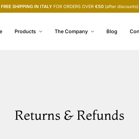
FREE SHIPPING IN ITALY
FOR ORDERS OVER
€50
(after discounts)
e
Products
The Company
Blog
Con
Returns & Refunds