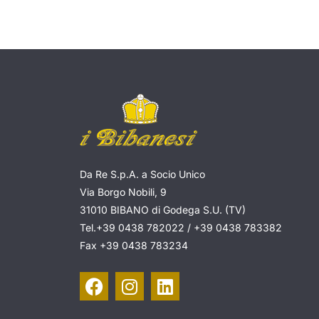
Da Re S.p.A. a Socio Unico
Via Borgo Nobili, 9
31010 BIBANO di Godega S.U. (TV)
Tel.
+39 0438 782022
/
+39 0438 783382
Fax
+39 0438 783234