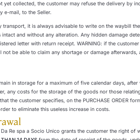
 yet collected, the customer may refuse the delivery by ind
 e-mail, to the Seller.
y transport, it is always advisable to write on the wayb
intact and without any alteration. Any hidden damage dete
gistered letter with return receipt. WARNING: if the custome
l not be able to claim any shortage or damage afterwards, as
emain in storage for a maximum of five calendar days, after 
r, any costs for the storage of the goods nor those relating 
ry that the customer specifies, on the PURCHASE ORDER for
rder to eliminate this useless increase in costs.
rawal
Da Re spa a Socio Unico grants the customer the right of wi
 THAN 14 DAYS
from the date of receipt of the goods, under