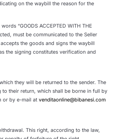
icating on the waybill the reason for the
ill the words “GOODS ACCEPTED WITH THE
cted, must be communicated to the Seller
r accepts the goods and signs the waybill
 the signing constitutes verification and
which they will be returned to the sender. The
to their return, which shall be borne in full by
m or by e-mail at
venditaonline@bibanesi.com
thdrawal. This right, according to the law,
 penalty of forfeiture of the right.