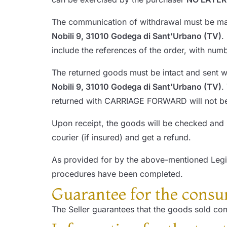
The communication of withdrawal must be made
Nobili 9, 31010 Godega di Sant’Urbano (TV)
.
include the references of the order, with num
The returned goods must be intact and sent w
Nobili 9, 31010 Godega di Sant’Urbano (TV)
.
returned with CARRIAGE FORWARD will not be
Upon receipt, the goods will be checked and 
courier (if insured) and get a refund.
As provided for by the above-mentioned Legis
procedures have been completed.
Guarantee for the cons
The Seller guarantees that the goods sold com