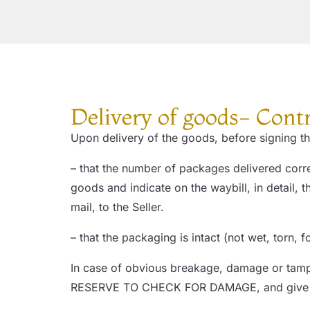
Delivery of goods- Cont
Upon delivery of the goods, before signing the
– that the number of packages delivered corre
goods and indicate on the waybill, in detail
mail, to the Seller.
– that the packaging is intact (not wet, torn, 
In case of obvious breakage, damage or tamp
RESERVE TO CHECK FOR DAMAGE, and give imm