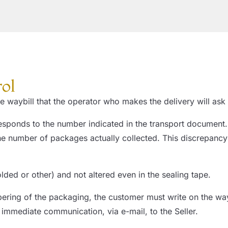
rol
 waybill that the operator who makes the delivery will ask t
sponds to the number indicated in the transport document. 
, the number of packages actually collected. This discrepa
folded or other) and not altered even in the sealing tape.
ering of the packaging, the customer must write on the 
ediate communication, via e-mail, to the Seller.