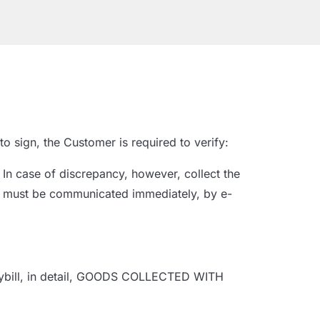
o sign, the Customer is required to verify:
In case of discrepancy, however, collect the
ncy must be communicated immediately, by e-
waybill, in detail, GOODS COLLECTED WITH