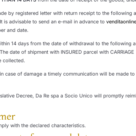
 by registered letter with return receipt to the following
 It is advisable to send an e-mail in advance to
venditaonli
ber and date.
ithin 14 days from the date of withdrawal to the following 
 The date of shipment with INSURED parcel with CARRIAGE 
 collected.
in case of damage a timely communication will be made to t
lative Decree, Da Re spa a Socio Unico will promptly reim
umer
ply with the declared characteristics.