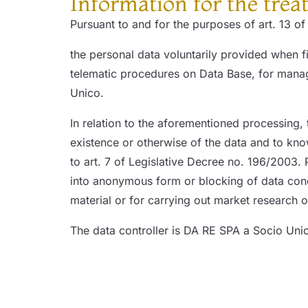
Information for the trea
Pursuant to and for the purposes of art. 13 o
the personal data voluntarily provided when fi
telematic procedures on Data Base, for manage
Unico.
In relation to the aforementioned processing, 
existence or otherwise of the data and to know
to art. 7 of Legislative Decree no. 196/2003. P
into anonymous form or blocking of data concer
material or for carrying out market research
The data controller is DA RE SPA a Socio Uni