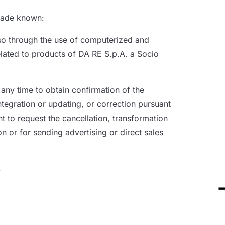
 made known:
also through the use of computerized and
elated to products of DA RE S.p.A. a Socio
 any time to obtain confirmation of the
ntegration or updating, or correction pursuant
ht to request the cancellation, transformation
n or for sending advertising or direct sales
.