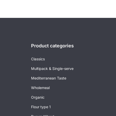
Product categories
Classics
Multipack & Single-serve
Mediterranean Taste
Wholemeal
Organic
Flour type 1