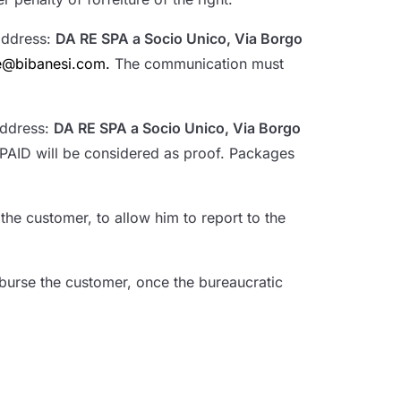
 address:
DA RE SPA a Socio Unico, Via Borgo
ne@bibanesi.com.
The communication must
address:
DA RE SPA a Socio Unico, Via Borgo
PAID will be considered as proof. Packages
he customer, to allow him to report to the
burse the customer, once the bureaucratic