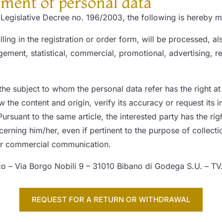
tment of personal data
f Legislative Decree no. 196/2003, the following is hereby
lling in the registration or order form, will be processed, 
ment, statistical, commercial, promotional, advertising, r
the subject to whom the personal data refer has the right at
 the content and origin, verify its accuracy or request its i
ursuant to the same article, the interested party has the rig
ning him/her, even if pertinent to the purpose of collectio
 or commercial communication.
co – Via Borgo Nobili 9 – 31010 Bibano di Godega S.U. – TV
REQUEST FOR A RETURN OR WITHDRAWAL