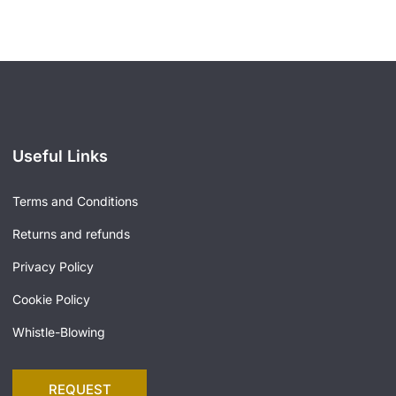
Useful Links
Terms and Conditions
Returns and refunds
Privacy Policy
Cookie Policy
Whistle-Blowing
REQUEST