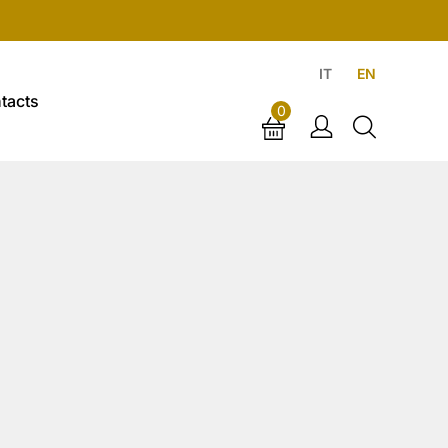
IT
EN
tacts
0