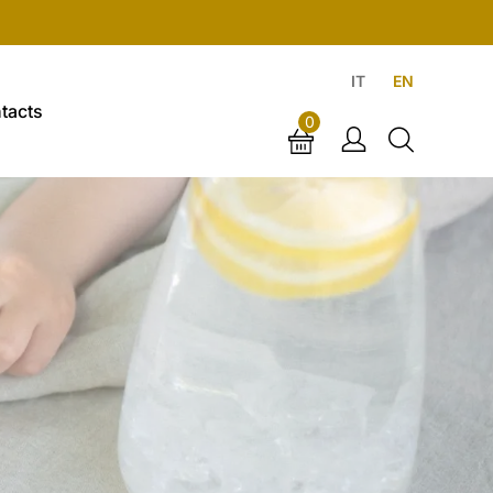
IT
EN
tacts
0