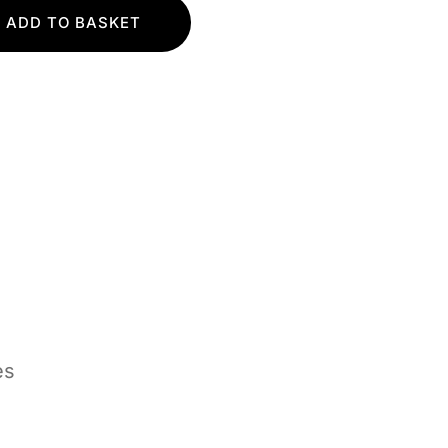
ADD TO BASKET
es