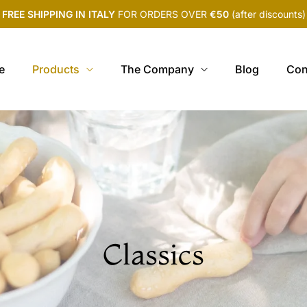
FREE SHIPPING IN ITALY
FOR ORDERS OVER
€50
(after discounts)
e
Products
The Company
Blog
Con
Classics