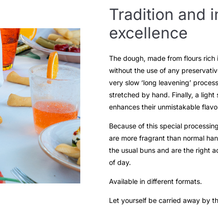
Tradition and i
excellence
The dough, made from flours rich in
without the use of any preservative
very slow ‘long leavening’ process
stretched by hand. Finally, a light
enhances their unmistakable flavo
Because of this special processing
are more fragrant than normal han
the usual buns and are the right 
of day.
Available in different formats.
Let yourself be carried away by t