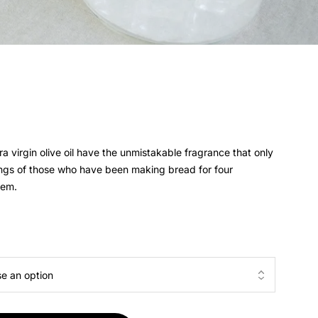
a virgin olive oil have the unmistakable fragrance that only
ings of those who have been making bread for four
hem.
5