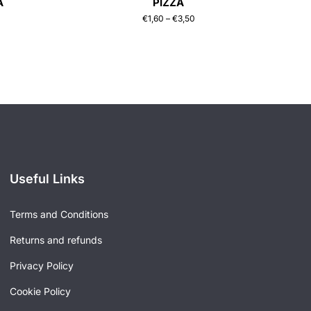
A
PIZZA
€
1,60
–
€
3,50
Useful Links
Terms and Conditions
Returns and refunds
Privacy Policy
Cookie Policy