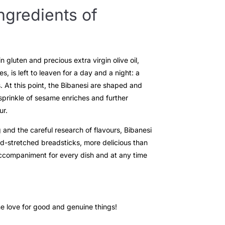
ngredients of
 gluten and precious extra virgin olive oil,
s, is left to leaven for a day and a night: a
. At this point, the Bibanesi are shaped and
 sprinkle of sesame enriches and further
ur.
 and the careful research of flavours, Bibanesi
d-stretched breadsticks, more delicious than
accompaniment for every dish and at any time
he love for good and genuine things!