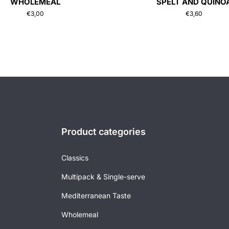
WHOLEMEAL
SPELT AND QUINO
€
3,00
€
3,60
Product categories
Classics
Multipack & Single-serve
Mediterranean Taste
Wholemeal