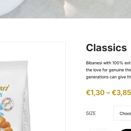
Classics
Bibanesi with 100% extr
the love for genuine th
generations can give t
€
1,30
–
€
3,8
SIZE