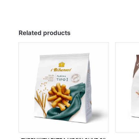
Related products