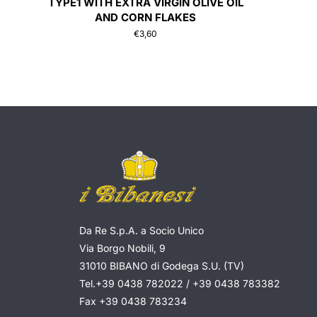
TYPE1 WITH EXTRA VIRGIN OLIVE OIL
AND CORN FLAKES
€
3,60
Da Re S.p.A. a Socio Unico
Via Borgo Nobili, 9
31010 BIBANO di Godega S.U. (TV)
Tel.
+39 0438 782022
/
+39 0438 783382
Fax
+39 0438 783234