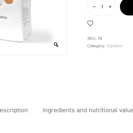
SKU:
78
Classics
Category:
escription
Ingredients and nutritional valu